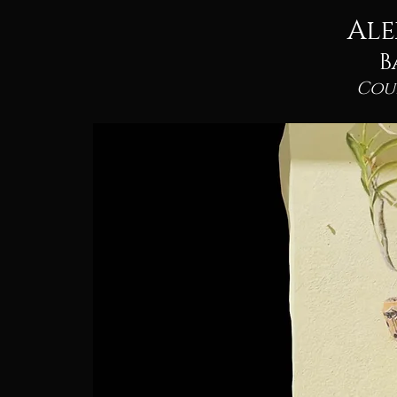
Ale
B
Cou