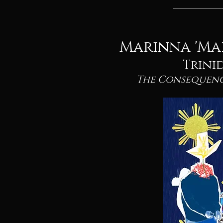
Marinna 'Ma
Trini
The Consequenc