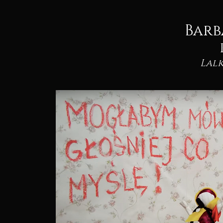
Barb
Lalk