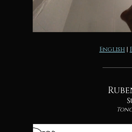
English
|
Rube
S
Tong