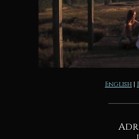
English
|
Adr