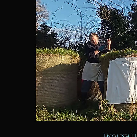
English
|