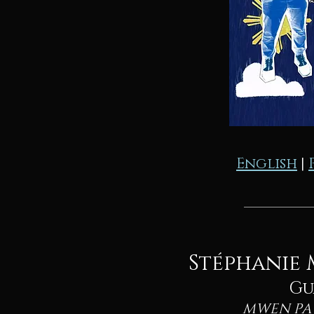
English
|
Stéphanie 
Gu
MWEN PA 