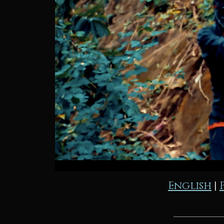
English
|