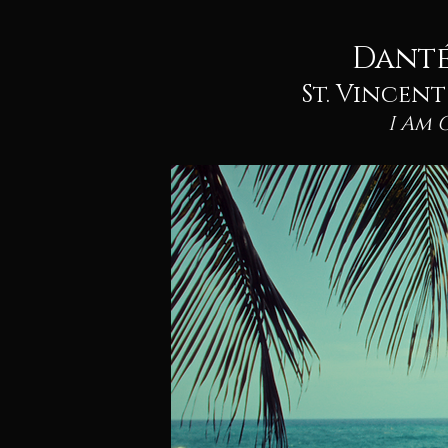
Danté
St. Vincen
I Am 