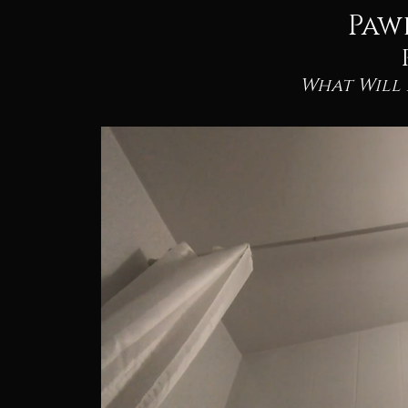
Paw
What Will 