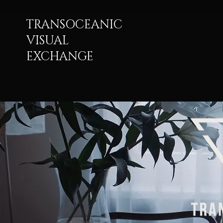
TRANSOCEANIC
VISUAL
EXCHANGE