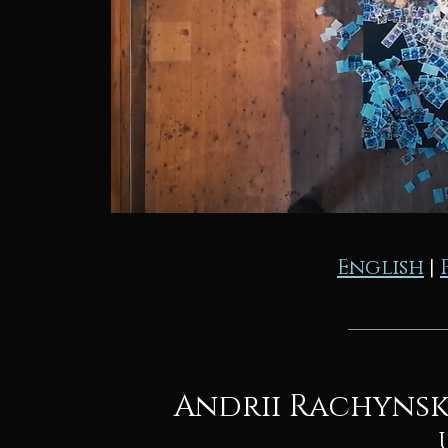
English
|
Andrii Rachynsky