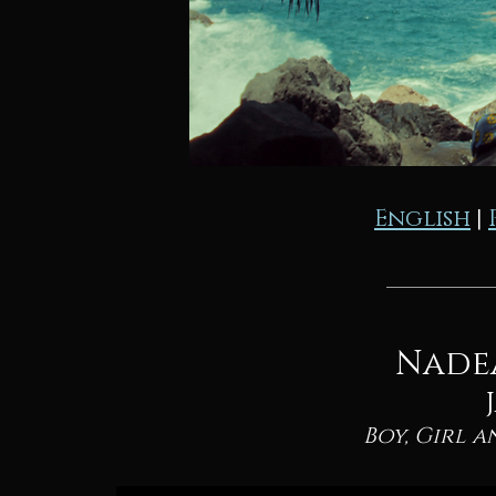
English
|
Nade
Boy, Girl a