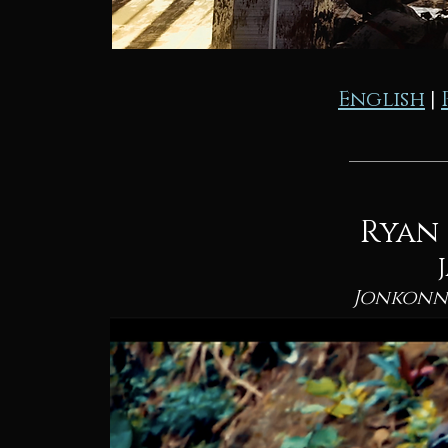
English
|
Ryan
Jonkonn