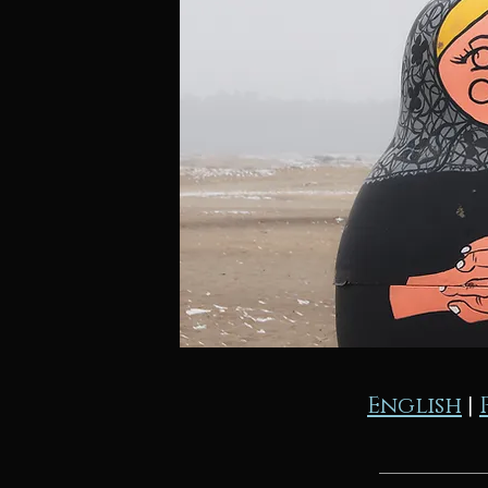
English
|