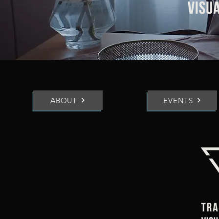
ABOUT
EVENTS