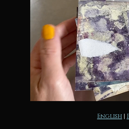
English
|