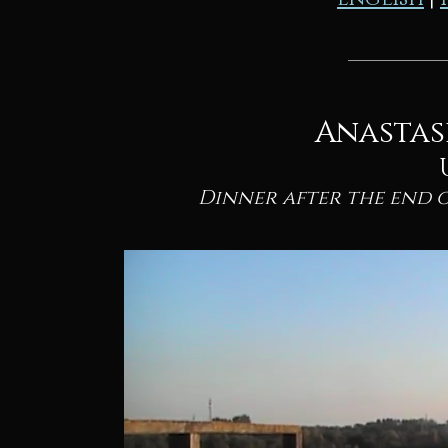
Anastas
Dinner after the end 