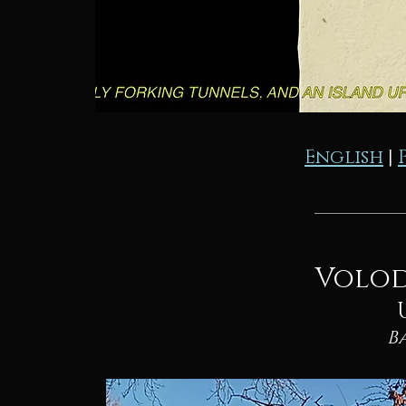
English
|
Volod
B