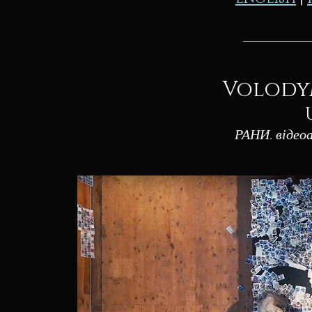
Volody
РАНИ. віде