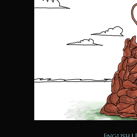
English
|