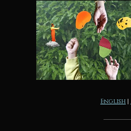
English
|