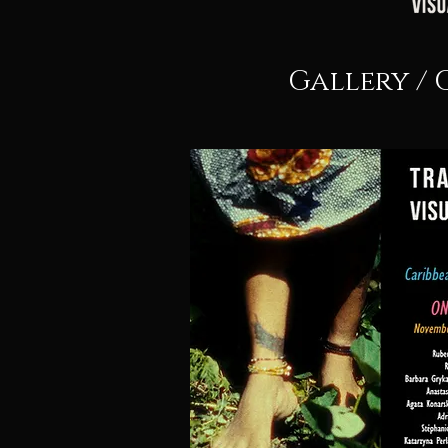
Gallery / 