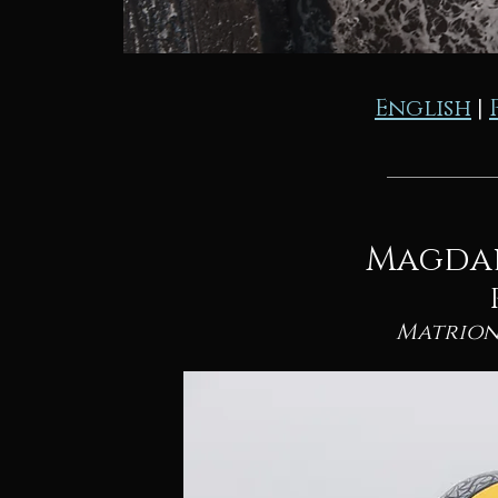
English
|
Magda
Matrion