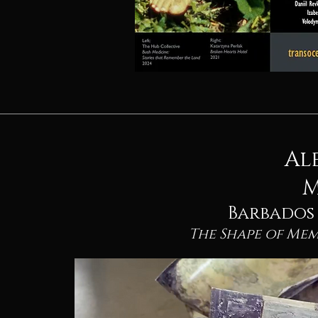
Al
M
Barbados /
The Shape of Me