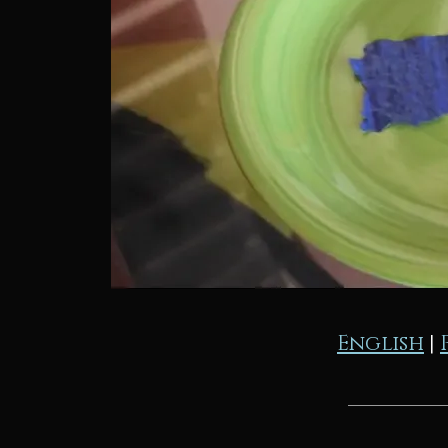
English
|