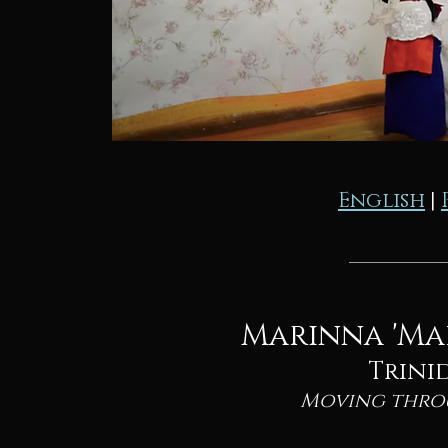
English
|
Marinna 'Ma
Trini
Moving thro