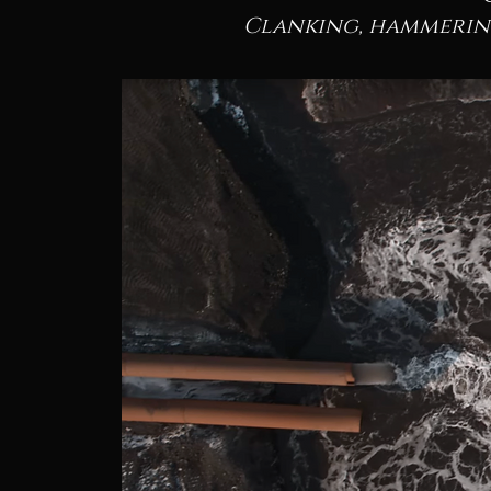
Clanking, hammering