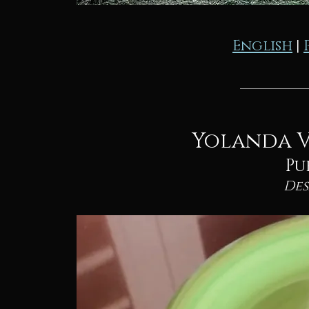
English
|
Yolanda V
Pu
De