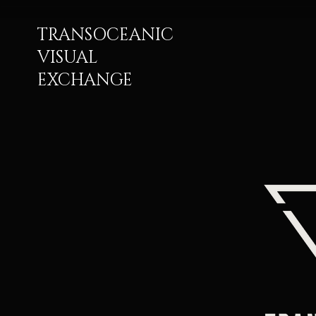
TRANSOCEANIC
VISUAL
EXCHANGE