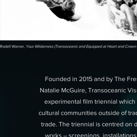
Rodell Warner,
Your Wilderness (Transoceanic and Equipped at Heart and Crown 
Founded in 2015 and by The Fres
Natalie McGuire, Transoceanic Vi
experimental film triennial whic
cultural communities outside of tra
trade. The triennial is centred on
works – screenings, installatio