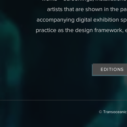
artists that are shown in the pa
accompanying digital exhibition sp
practice as the design framework, 
EDITIONS
​© Transoceanic